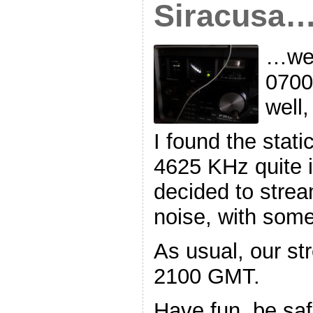
Siracusa
…we’
0700
well
I found the stat
4625 KHz quite i
decided to stream
noise, with som
As usual, our str
2100 GMT.
Have fun, be sa