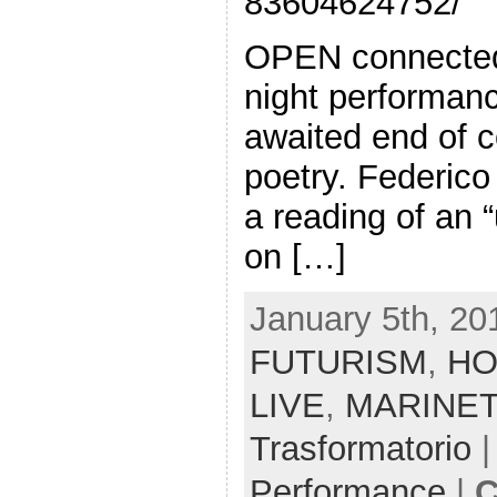
83604624752/
OPEN connected
night performanc
awaited end of c
poetry. Federico 
a reading of an 
on […]
January 5th, 20
FUTURISM
,
HO
LIVE
,
MARINET
Trasformatorio
|
Performance
|
C