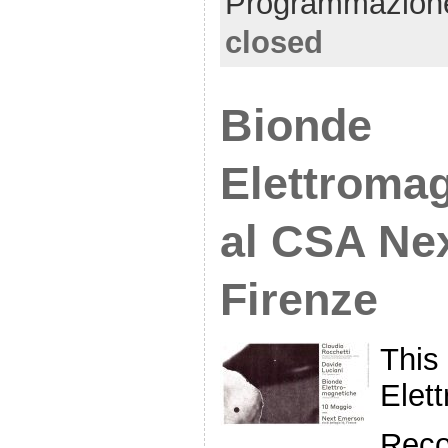
Programmazion
closed
Bionde
Elettroma
al CSA Ne
Firenze
This
Elett
Reco