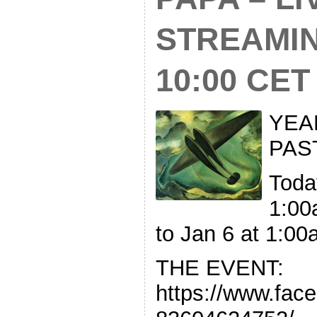
STREAMI
10:00 CET
YEA
PAS
Toda
1:00
to Jan 6 at 1:0
THE EVENT:
https://www.fac