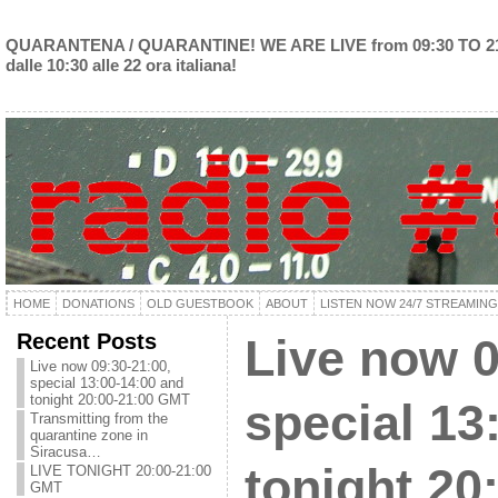
QUARANTENA / QUARANTINE! WE ARE LIVE from 09:30 TO 2
dalle 10:30 alle 22 ora italiana!
HOME
DONATIONS
OLD GUESTBOOK
ABOUT
LISTEN NOW 24/7 STREAMING
Recent Posts
Live now 0
Live now 09:30-21:00,
special 13:00-14:00 and
tonight 20:00-21:00 GMT
special 13
Transmitting from the
quarantine zone in
Siracusa…
tonight 20
LIVE TONIGHT 20:00-21:00
GMT