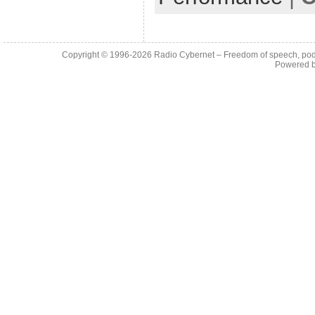
Copyright © 1996-2026
Radio Cybernet – Freedom of speech, pod
Powered 