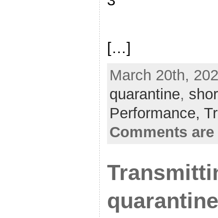
3
[…]
March 20th, 202
quarantine
,
sho
Performance,
Tr
Comments are 
Transmitti
quarantine