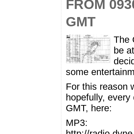
FROM 093
GMT
The 
be a
decid
some entertainm
For this reason 
hopefully, every
GMT, here:
MP3:
http://radio.dyn