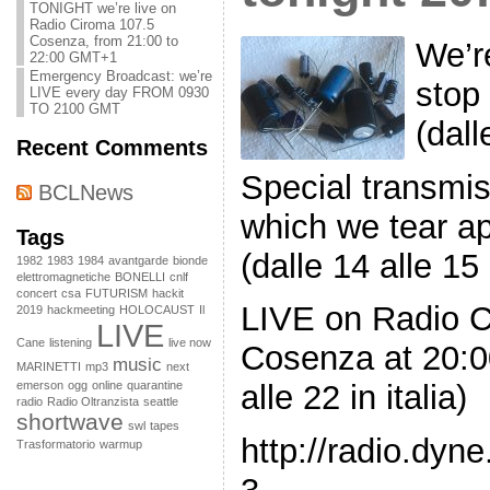
TONIGHT we’re live on
Radio Ciroma 107.5
Cosenza, from 21:00 to
We’r
22:00 GMT+1
Emergency Broadcast: we’re
stop
LIVE every day FROM 0930
TO 2100 GMT
(dall
Recent Comments
Special transmis
BCLNews
which we tear ap
Tags
(dalle 14 alle 15 i
1982
1983
1984
avantgarde
bionde
elettromagnetiche
BONELLI
cnlf
concert
csa
FUTURISM
hackit
LIVE on Radio 
2019
hackmeeting
HOLOCAUST
Il
LIVE
Cane
listening
live now
Cosenza at 20:0
music
MARINETTI
mp3
next
emerson
ogg
online
quarantine
alle 22 in italia)
radio
Radio Oltranzista
seattle
shortwave
swl
tapes
http://radio.dyn
Trasformatorio
warmup