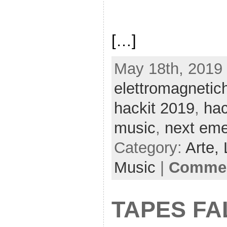
[…]
May 18th, 2019 
elettromagnetic
hackit 2019
,
ha
music
,
next em
Category:
Arte,
Music
|
Commen
TAPES FA