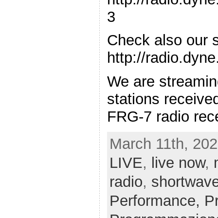
3
Check also our 
http://radio.dyn
We are streamin
stations receiv
FRG-7 radio rece
March 11th, 202
LIVE
,
live now
,
radio
,
shortwav
Performance,
P