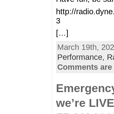
http://radio.dyn
3
[…]
March 19th, 202
Performance,
R
Comments are 
Emergency
we’re LIVE