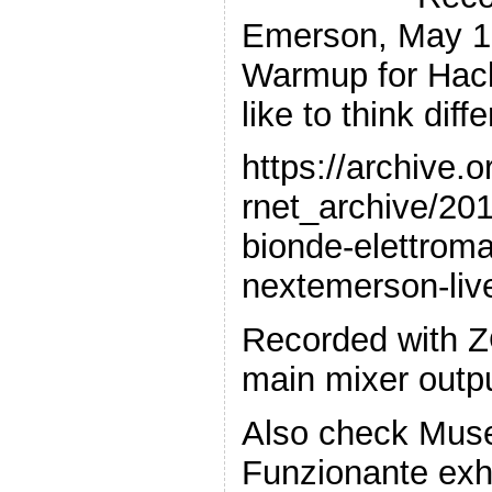
Emerson, May 10
Warmup for Hack
like to think diff
https://archive.
rnet_archive/20
bionde-elettroma
nextemerson-li
Recorded with 
main mixer outp
Also check Muse
Funzionante exhi