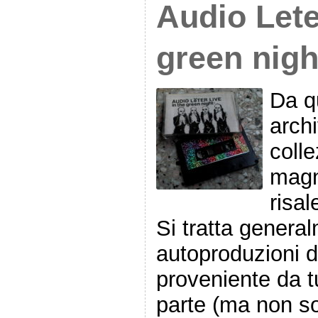
Audio Lete
green nigh
Da qu
archi
colle
magn
risal
Si tratta genera
autoproduzioni 
proveniente da t
parte (ma non so