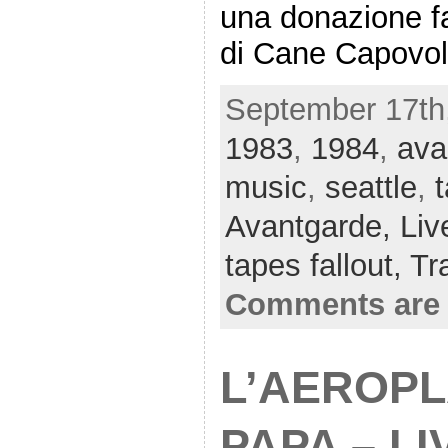
una donazione fat
di Cane Capovol
September 17th,
1983
,
1984
,
ava
music
,
seattle
,
Avantgarde,
Liv
tapes fallout,
Tr
Comments are 
L’AEROP
PAPA – LI