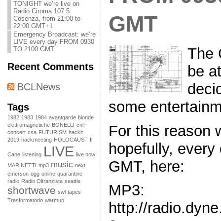
TONIGHT we’re live on
Radio Ciroma 107.5
GMT
Cosenza, from 21:00 to
22:00 GMT+1
Emergency Broadcast: we’re
LIVE every day FROM 0930
The 
TO 2100 GMT
Recent Comments
be a
decid
BCLNews
some entertainm
Tags
1982
1983
1984
avantgarde
bionde
elettromagnetiche
BONELLI
cnlf
For this reason 
concert
csa
FUTURISM
hackit
2019
hackmeeting
HOLOCAUST
Il
hopefully, every
LIVE
Cane
listening
live now
GMT, here:
music
MARINETTI
mp3
next
emerson
ogg
online
quarantine
radio
Radio Oltranzista
seattle
MP3:
shortwave
swl
tapes
Trasformatorio
warmup
http://radio.dyn