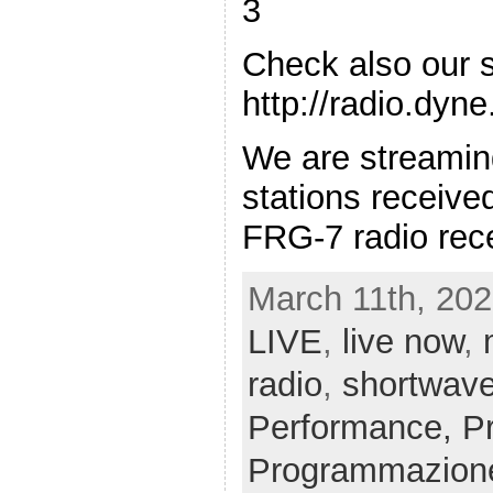
3
Check also our 
http://radio.dyn
We are streamin
stations receiv
FRG-7 radio rece
March 11th, 202
LIVE
,
live now
,
radio
,
shortwav
Performance,
P
Programmazion