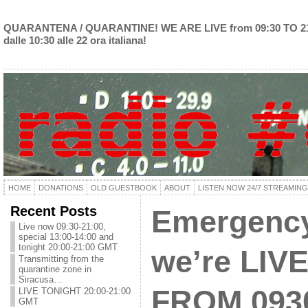
QUARANTENA / QUARANTINE! WE ARE LIVE from 09:30 TO 2
dalle 10:30 alle 22 ora italiana!
HOME
DONATIONS
OLD GUESTBOOK
ABOUT
LISTEN NOW 24/7 STREAMING
Recent Posts
Emergency
Live now 09:30-21:00,
special 13:00-14:00 and
tonight 20:00-21:00 GMT
we’re LIVE
Transmitting from the
quarantine zone in
Siracusa…
FROM 093
LIVE TONIGHT 20:00-21:00
GMT