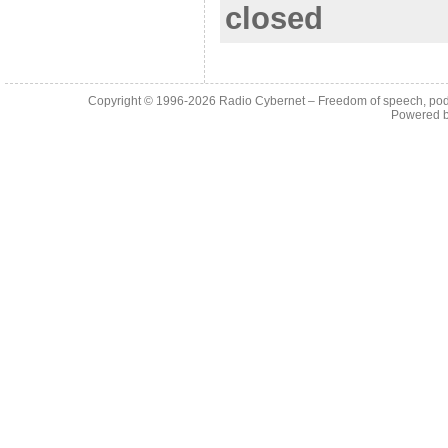
closed
Copyright © 1996-2026
Radio Cybernet – Freedom of speech, pod
Powered 