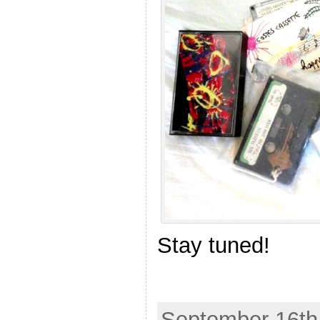
Stay tuned!
September 16th,