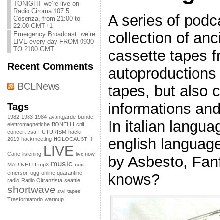
TONIGHT we’re live on
Radio Ciroma 107.5
A series of podc
Cosenza, from 21:00 to
22:00 GMT+1
collection of an
Emergency Broadcast: we’re
LIVE every day FROM 0930
TO 2100 GMT
cassette tapes f
Recent Comments
autoproductions 
BCLNews
tapes, but also c
informations and 
Tags
1982
1983
1984
avantgarde
bionde
In italian langu
elettromagnetiche
BONELLI
cnlf
concert
csa
FUTURISM
hackit
english languag
2019
hackmeeting
HOLOCAUST
Il
LIVE
Cane
listening
live now
by Asbesto, Fa
music
MARINETTI
mp3
next
emerson
ogg
online
quarantine
knows?
radio
Radio Oltranzista
seattle
shortwave
swl
tapes
Trasformatorio
warmup