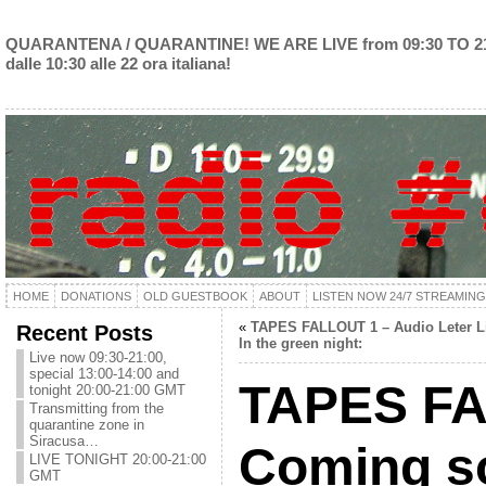
QUARANTENA / QUARANTINE! WE ARE LIVE from 09:30 TO 2
dalle 10:30 alle 22 ora italiana!
HOME
DONATIONS
OLD GUESTBOOK
ABOUT
LISTEN NOW 24/7 STREAMING
«
TAPES FALLOUT 1 – Audio Leter L
Recent Posts
In the green night:
Live now 09:30-21:00,
special 13:00-14:00 and
TAPES F
tonight 20:00-21:00 GMT
Transmitting from the
quarantine zone in
Siracusa…
Coming s
LIVE TONIGHT 20:00-21:00
GMT