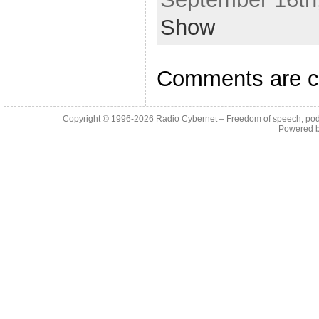
Show
Comments are c
Copyright © 1996-2026
Radio Cybernet – Freedom of speech, pod
Powered 