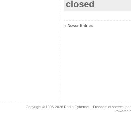
closed
« Newer Entries
Copyright © 1996-2026
Radio Cybernet – Freedom of speech, pod
Powered 