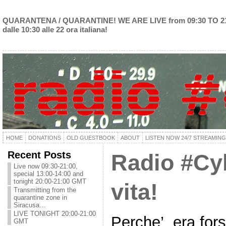
QUARANTENA / QUARANTINE! WE ARE LIVE from 09:30 TO 2
dalle 10:30 alle 22 ora italiana!
HOME
DONATIONS
OLD GUESTBOOK
ABOUT
LISTEN NOW 24/7 STREAMING
Recent Posts
Radio #Cyb
Live now 09:30-21:00,
special 13:00-14:00 and
tonight 20:00-21:00 GMT
vita!
Transmitting from the
quarantine zone in
Siracusa…
LIVE TONIGHT 20:00-21:00
Perche’, era fo
GMT