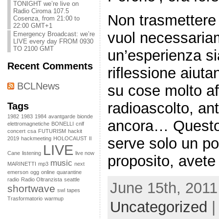
TONIGHT we’re live on
Radio Ciroma 107.5
Non trasmettere 
Cosenza, from 21:00 to
22:00 GMT+1
vuol necessaria
Emergency Broadcast: we’re
LIVE every day FROM 0930
TO 2100 GMT
un’esperienza sia
Recent Comments
riflessione aiutan
BCLNews
su cose molto af
radioascolto, an
Tags
1982
1983
1984
avantgarde
bionde
ancora… Questo s
elettromagnetiche
BONELLI
cnlf
concert
csa
FUTURISM
hackit
serve solo un po
2019
hackmeeting
HOLOCAUST
Il
LIVE
Cane
listening
live now
proposito, avete 
music
MARINETTI
mp3
next
emerson
ogg
online
quarantine
radio
Radio Oltranzista
seattle
June 15th, 2011
shortwave
swl
tapes
Trasformatorio
warmup
Uncategorized